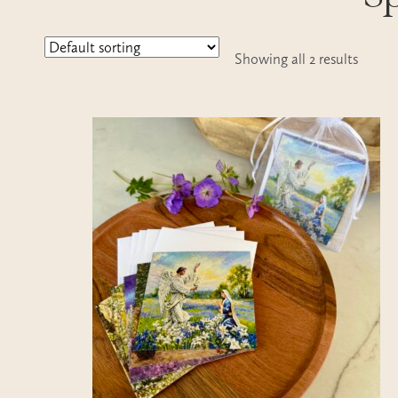
Showing all 2 results