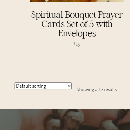
Spiritual Bouquet Prayer
Cards Set of 5 with
Envelopes
15
$
Showing all 2 results