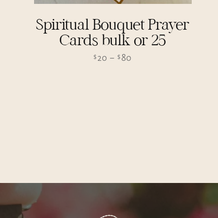
Spiritual Bouquet Prayer
Cards bulk or 25
Price
20
–
80
$
$
range:
$20
through
$80