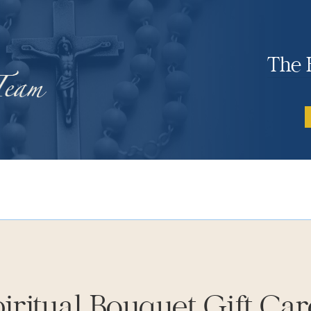
The 
iritual Bouquet Gift Ca