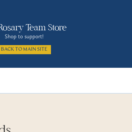
Rosary Team Store
Shop to support!
BACK TO MAIN SITE
rds