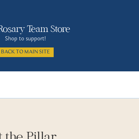
Rosary Team Store
Shop to support!
BACK TO MAIN SITE
 the Pillar