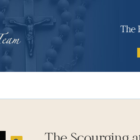
The 
The Scourging at