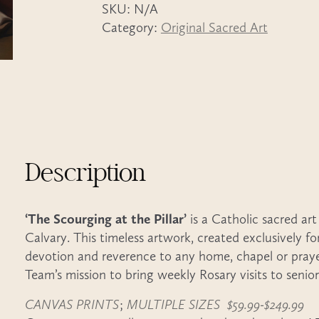
SKU:
N/A
quantity
Category:
Original Sacred Art
Description
‘The Scourging at the Pillar’
is a Catholic sacred art
Calvary. This timeless artwork, created exclusively f
devotion and reverence to any home, chapel or pray
Team’s mission to bring weekly Rosary visits to senio
CANVAS PRINTS
;
MULTIPLE SIZES $59.99-$249.99