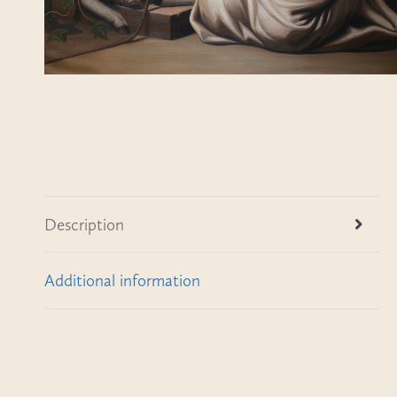
Description
Additional information