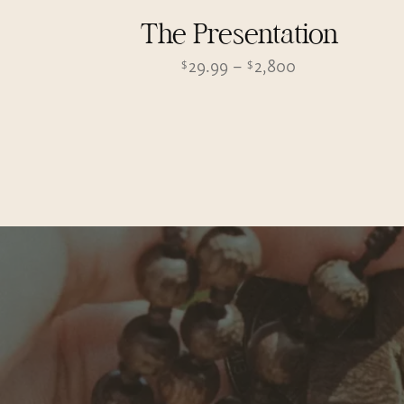
The Presentation
Price
29.99
–
2,800
$
$
range:
$29.99
through
$2,800