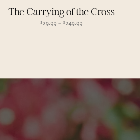
The Carrying of the Cross
Price
29.99
–
249.99
$
$
range:
$29.99
through
$249.99