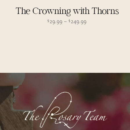
The Crowning with Thorns
Price
29.99
–
249.99
$
$
range:
$29.99
through
$249.99