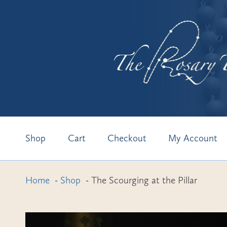
Skip
Skip
to
to
Shop
Cart
Checkout
My Account
navigation
content
Home
Shop
The Scourging at the Pillar