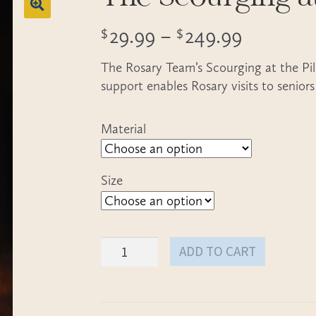
Price
29.99
–
249.99
$
$
range:
The Rosary Team’s Scourging at the Pill
$29.99
support enables Rosary visits to seniors
through
Material
$249.99
Size
The
ADD TO CART
Scourging
at
the
Pillar